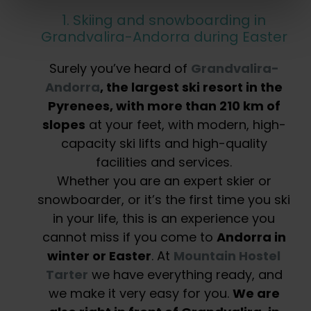
1. Skiing and snowboarding in
Grandvalira-Andorra during Easter
Surely you’ve heard of
Grandvalira-
Andorra
, the largest ski resort in the
Pyrenees, with more than 210 km of
slopes
at your feet, with modern, high-
capacity ski lifts and high-quality
facilities and services.
Whether you are an expert skier or
snowboarder, or it’s the first time you ski
in your life, this is an experience you
cannot miss if you come to
Andorra in
winter or Easter
. At
Mountain Hostel
Tarter
we have everything ready, and
we make it very easy for you.
We are