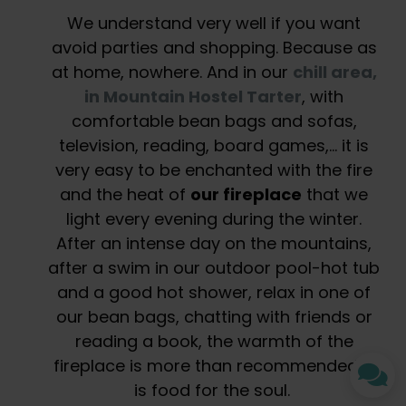
We understand very well if you want
avoid parties and shopping. Because as
at home, nowhere. And in our
chill area,
in Mountain Hostel Tarter
, with
comfortable bean bags and sofas,
television, reading, board games,… it is
very easy to be enchanted with the fire
and the heat of
our fireplace
that we
light every evening during the winter.
After an intense day on the mountains,
after a swim in our outdoor pool-hot tub
and a good hot shower, relax in one of
our bean bags, chatting with friends or
reading a book, the warmth of the
fireplace is more than recommended. It
is food for the soul.