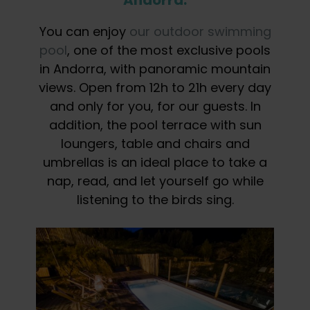
You can enjoy
our outdoor swimming
pool
, one of the most exclusive pools
in Andorra, with panoramic mountain
views. Open from 12h to 21h every day
and only for you, for our guests. In
addition, the pool terrace with sun
loungers, table and chairs and
umbrellas is an ideal place to take a
nap, read, and let yourself go while
listening to the birds sing.