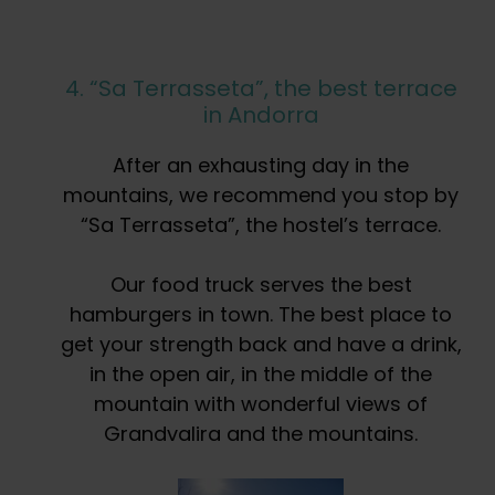
4. “Sa Terrasseta”, the best terrace
in Andorra
After an exhausting day in the
mountains, we recommend you stop by
“Sa Terrasseta”, the hostel’s terrace.
Our food truck serves the best
hamburgers in town. The best place to
get your strength back and have a drink,
in the open air, in the middle of the
mountain with wonderful views of
Grandvalira and the mountains.