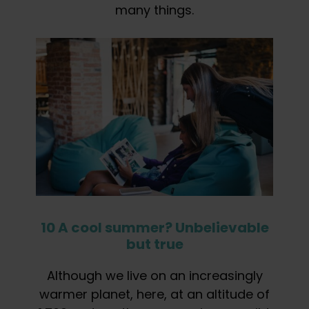
many things.
10 A cool summer? Unbelievable
but true
Although we live on an increasingly
warmer planet, here, at an altitude of