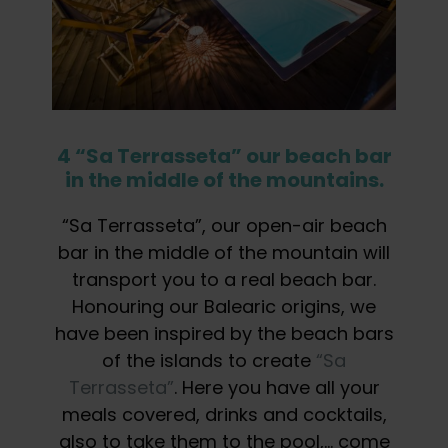
4 “Sa Terrasseta” our beach bar
in the middle of the mountains.
“Sa Terrasseta”, our open-air beach
bar in the middle of the mountain will
transport you to a real beach bar.
Honouring our Balearic origins, we
have been inspired by the beach bars
of the islands to create
“Sa
Terrasseta”
. Here you have all your
meals covered, drinks and cocktails,
also to take them to the pool,… come