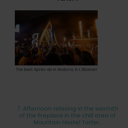
The best Après-ski in Andorra, in L’Abarset
7. Afternoon relaxing in the warmth
of the fireplace in the chill area of
Mountain Hostel Tarter..