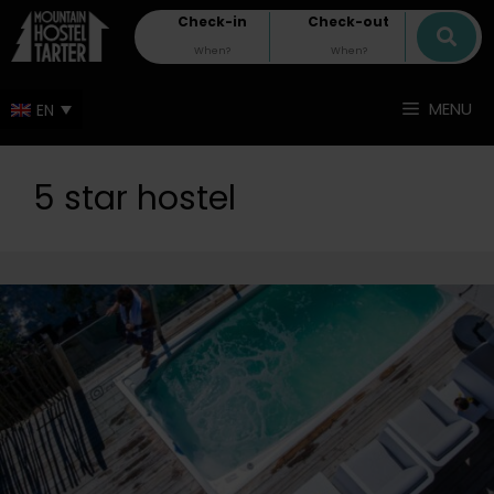
Check-in
Check-out
MENU
5 star hostel