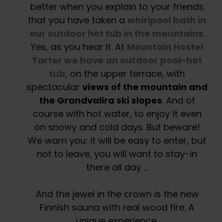
better when you explain to your friends
that you have taken a
whirlpool bath in
our outdoor hot tub in the mountains
.
Yes, as you hear it. At
Mountain Hostel
Tarter we have an outdoor pool-hot
tub
, on the upper terrace, with
spectacular
views of the mountain and
the Grandvalira ski slopes
. And of
course with hot water, to enjoy it even
on snowy and cold days. But beware!
We warn you: it will be easy to enter, but
not to leave, you will want to stay-in
there all day …
And the jewel in the crown is the new
Finnish sauna with real wood fire. A
unique experience.