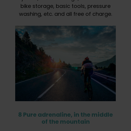
bike storage, basic tools, pressure
washing, etc. and all free of charge.
8 Pure adrenaline, in the middle
of the mountain