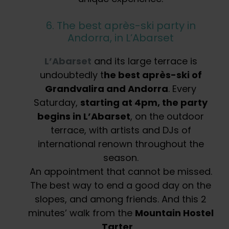
6. The best après-ski party in
Andorra, in L’Abarset
L’Abarset
and its large terrace is
undoubtedly t
he best après-ski of
Grandvalira and Andorra
. Every
Saturday,
starting at 4pm, the party
begins in L’Abarset
, on the outdoor
terrace, with artists and DJs of
international renown throughout the
season.
An appointment that cannot be missed.
The best way to end a good day on the
slopes, and among friends. And this 2
minutes’ walk from the
Mountain Hostel
Tarter
…