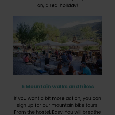
on, a real holiday!
5 Mountain walks and hikes
If you want a bit more action, you can
sign up for our mountain bike tours.
From the hostel. Easy. You will breathe