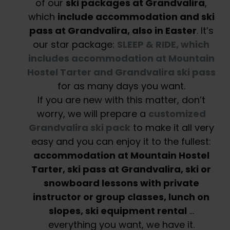
of our
ski packages at Grandvalira
,
which
include accommodation and ski
pass at Grandvalira, also in Easter
. It’s
our star package:
SLEEP & RIDE, which
includes accommodation at Mountain
Hostel Tarter and Grandvalira ski pass
for as many days you want.
If you are new with this matter, don’t
worry, we will prepare a
customized
Grandvalira ski pack
to make it all very
easy and you can enjoy it to the fullest:
accommodation at Mountain Hostel
Tarter, ski pass at Grandvalira, ski or
snowboard lessons with private
instructor or group classes, lunch on
slopes, ski equipment rental
…
everything you want, we have it.