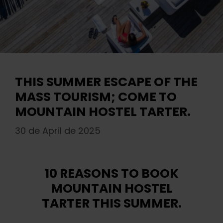
THIS SUMMER ESCAPE OF THE
MASS TOURISM; COME TO
MOUNTAIN HOSTEL TARTER.
30 de April de 2025
10 REASONS TO BOOK
MOUNTAIN HOSTEL
TARTER THIS SUMMER.