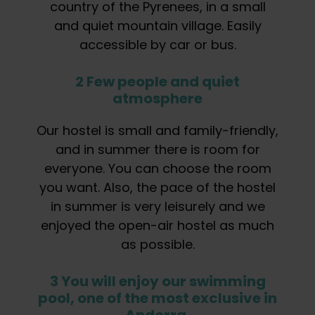
country of the Pyrenees, in a small
and quiet mountain village. Easily
accessible by car or bus.
2 Few people and quiet
atmosphere
Our hostel is small and family-friendly,
and in summer there is room for
everyone. You can choose the room
you want. Also, the pace of the hostel
in summer is very leisurely and we
enjoyed the open-air hostel as much
as possible.
3 You will enjoy our swimming
pool, one of the most exclusive in
Andorra.