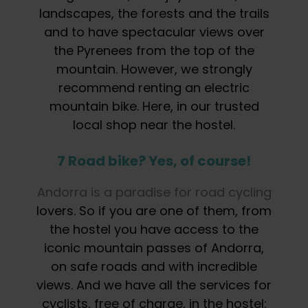
landscapes, the forests and the trails
and to have spectacular views over
the Pyrenees from the top of the
mountain. However, we strongly
recommend renting an electric
mountain bike. Here, in our trusted
local shop near the hostel.
7 Road bike? Yes, of course!
Andorra is a paradise for road cycling
lovers. So if you are one of them, from
the hostel you have access to the
iconic mountain passes of Andorra,
on safe roads and with incredible
views. And we have all the services for
cyclists, free of charge, in the hostel: