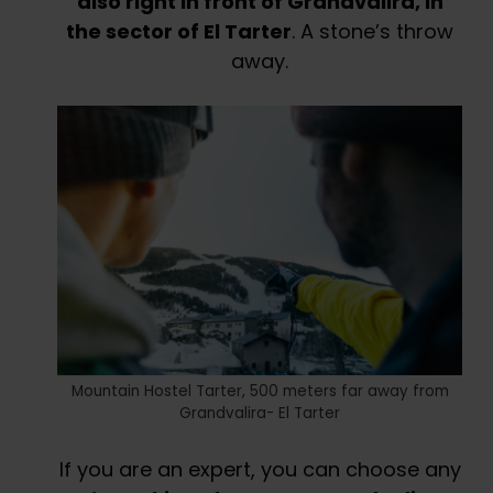
also right in front of Grandvalira, in
the sector of El Tarter
. A stone’s throw
away.
Mountain Hostel Tarter, 500 meters far away from
Grandvalira- El Tarter
If you are an expert, you can choose any