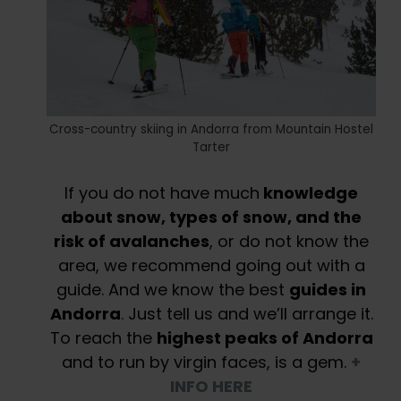
Cross-country skiing in Andorra from Mountain Hostel
Tarter
If you do not have much
knowledge
about snow, types of snow, and the
risk of avalanches
, or do not know the
area, we recommend going out with a
guide. And we know the best
guides in
Andorra
. Just tell us and we’ll arrange it.
To reach the
highest peaks of Andorra
and to run by virgin faces, is a gem.
+
INFO HERE