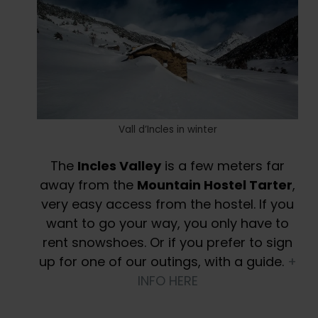
Vall d’Incles in winter
The
Incles Valley
is a few meters far
away from the
Mountain Hostel Tarter
,
very easy access from the hostel. If you
want to go your way, you only have to
rent snowshoes. Or if you prefer to sign
up for one of our outings, with a guide.
+
INFO HERE