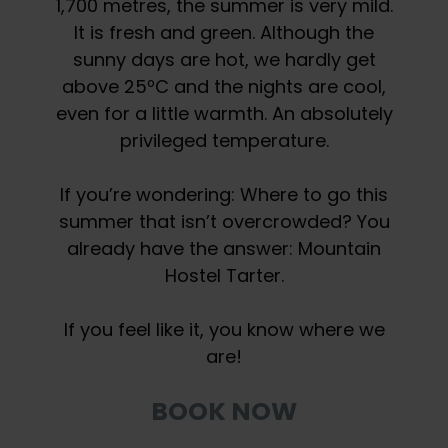
1,700 metres, the summer is very mild.
It is fresh and green. Although the
sunny days are hot, we hardly get
above 25ºC and the nights are cool,
even for a little warmth. An absolutely
privileged temperature.
If you’re wondering: Where to go this
summer that isn’t overcrowded? You
already have the answer: Mountain
Hostel Tarter.
If you feel like it, you know where we
are!
BOOK NOW