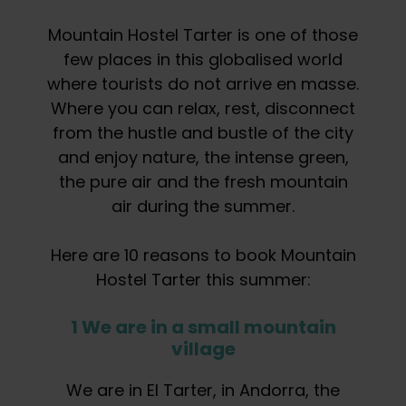
Mountain Hostel Tarter is one of those
few places in this globalised world
where tourists do not arrive en masse.
Where you can relax, rest, disconnect
from the hustle and bustle of the city
and enjoy nature, the intense green,
the pure air and the fresh mountain
air during the summer.
Here are 10 reasons to book Mountain
Hostel Tarter this summer:
1 We are in a small mountain
village
We are in El Tarter, in Andorra, the