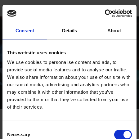
Consent
Details
About
This website uses cookies
We use cookies to personalise content and ads, to
provide social media features and to analyse our traffic.
We also share information about your use of our site with
our social media, advertising and analytics partners who
may combine it with other information that you’ve
provided to them or that they’ve collected from your use
of their services.
9 BEST THINGS TO DO IN
Consent
ANDORRA IN EASTER
Necessary
Selection