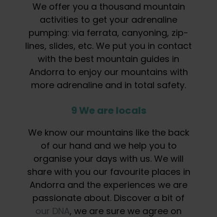
We offer you a thousand mountain
activities to get your adrenaline
pumping: via ferrata, canyoning, zip-
lines, slides, etc. We put you in contact
with the best mountain guides in
Andorra to enjoy our mountains with
more adrenaline and in total safety.
9 We are locals
We know our mountains like the back
of our hand and we help you to
organise your days with us. We will
share with you our favourite places in
Andorra and the experiences we are
passionate about. Discover a bit of
our DNA
, we are sure we agree on