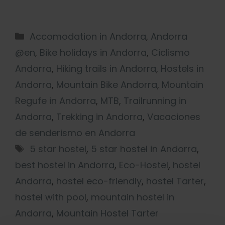
Accomodation in Andorra
,
Andorra
@en
,
Bike holidays in Andorra
,
Ciclismo
Andorra
,
Hiking trails in Andorra
,
Hostels in
Andorra
,
Mountain Bike Andorra
,
Mountain
Regufe in Andorra
,
MTB
,
Trailrunning in
Andorra
,
Trekking in Andorra
,
Vacaciones
de senderismo en Andorra
5 star hostel
,
5 star hostel in Andorra
,
best hostel in Andorra
,
Eco-Hostel
,
hostel
Andorra
,
hostel eco-friendly
,
hostel Tarter
,
hostel with pool
,
mountain hostel in
Andorra
,
Mountain Hostel Tarter