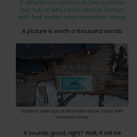
5. Whirlpool session in the outdoor
hot tub of Mountain Hostel Tarter,
with hot water and mountain views.
A picture is worth a thousand words:
Outdoor swim spa at Mountain Hostel Tarter with
mountain views
It sounds good, right? Well, it will be