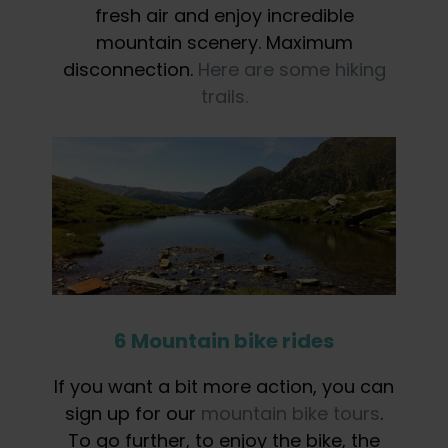
fresh air and enjoy incredible
mountain scenery. Maximum
disconnection.
Here are some hiking
trails.
6 Mountain bike rides
If you want a bit more action, you can
sign up for our
mountain bike tours
.
To go further, to enjoy the bike, the