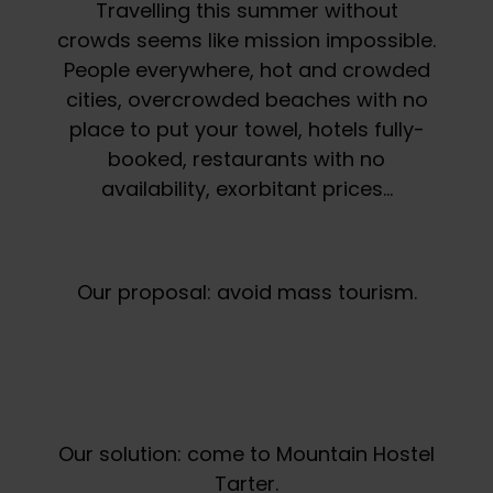
Travelling this summer without
crowds seems like mission impossible.
People everywhere, hot and crowded
cities, overcrowded beaches with no
place to put your towel, hotels fully-
booked, restaurants with no
availability, exorbitant prices…
Our proposal: avoid mass tourism.
Our solution: come to Mountain Hostel
Tarter.