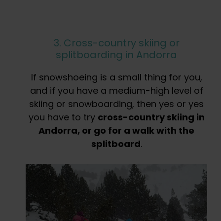
3. Cross-country skiing or
splitboarding in Andorra
If snowshoeing is a small thing for you,
and if you have a medium-high level of
skiing or snowboarding, then yes or yes
you have to try
cross-country skiing in
Andorra, or go for a walk with the
splitboard
.