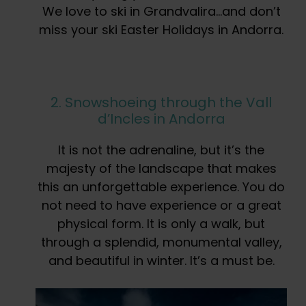
We love to ski in Grandvalira…and don’t
miss your ski Easter Holidays in Andorra.
2. Snowshoeing through the Vall
d’Incles in Andorra
It is not the adrenaline, but it’s the
majesty of the landscape that makes
this an unforgettable experience. You do
not need to have experience or a great
physical form. It is only a walk, but
through a splendid, monumental valley,
and beautiful in winter. It’s a must be.