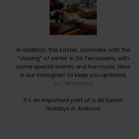
In addition, this Easter, coincides with the
“closing” of winter in Sa Terrasseta, with
some special events and live music. Here
is our Instagram to keep you updated;
Sa Terrasseta
It’s an important part of a ski Easter
Holidays in Andorra.